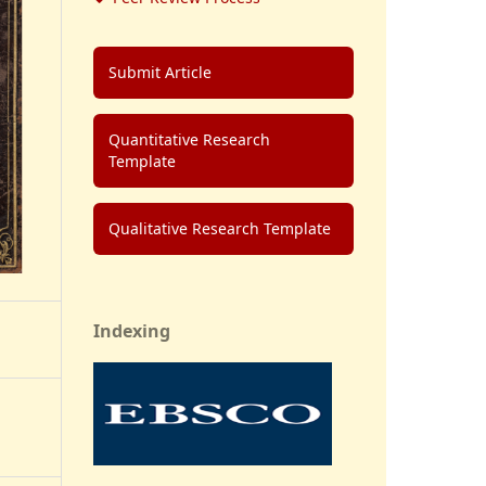
Submit Article
Quantitative Research
Template
Qualitative Research Template
Indexing