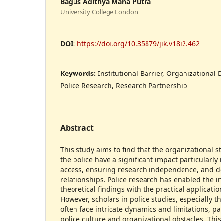
Bagus Adithya Maha Putra
University College London
DOI:
https://doi.org/10.35879/jik.v18i2.462
Keywords:
Institutional Barrier, Organizational 
Police Research, Research Partnership
Abstract
This study aims to find that the organizational s
the police have a significant impact particularly i
access, ensuring research independence, and d
relationships. Police research has enabled the 
theoretical findings with the practical applicatio
However, scholars in police studies, especially t
often face intricate dynamics and limitations, pa
police culture and organizational obstacles. Thi