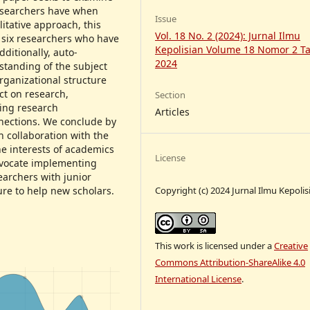
researchers have when
Issue
itative approach, this
Vol. 18 No. 2 (2024): Jurnal Ilmu
 six researchers who have
Kepolisian Volume 18 Nomor 2 T
dditionally, auto-
2024
standing of the subject
rganizational structure
ct on research,
Section
ring research
Articles
nections. We conclude by
h collaboration with the
he interests of academics
License
advocate implementing
archers with junior
Copyright (c) 2024 Jurnal Ilmu Kepolis
ure to help new scholars.
This work is licensed under a
Creative
Commons Attribution-ShareAlike 4.0
International License
.