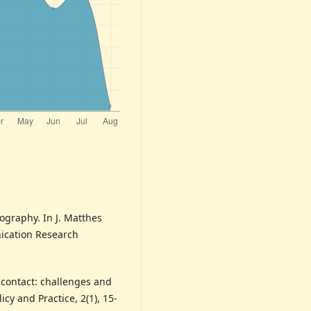
nography. In J. Matthes
nication Research
e contact: challenges and
icy and Practice, 2(1), 15-