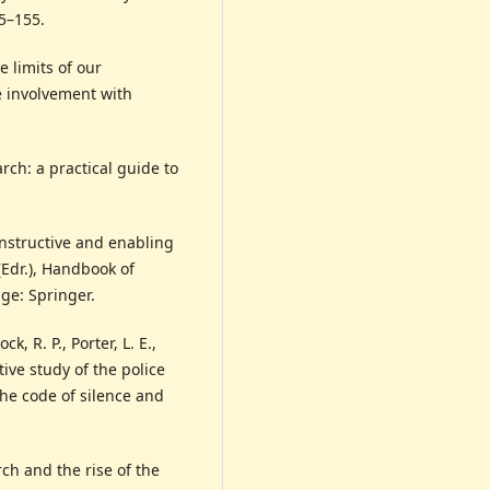
45–155.
e limits of our
e involvement with
arch: a practical guide to
onstructive and enabling
(Edr.), Handbook of
dge: Springer.
k, R. P., Porter, L. E.,
ive study of the police
the code of silence and
ch and the rise of the