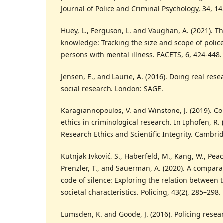
Journal of Police and Criminal Psychology, 34, 1
Huey, L., Ferguson, L. and Vaughan, A. (2021). Th
knowledge: Tracking the size and scope of polic
persons with mental illness. FACETS, 6, 424-448.
Jensen, E., and Laurie, A. (2016). Doing real rese
social research. London: SAGE.
Karagiannopoulos, V. and Winstone, J. (2019). C
ethics in criminological research. In Iphofen, R. 
Research Ethics and Scientific Integrity. Cambri
Kutnjak Ivković, S., Haberfeld, M., Kang, W., Peacoc
Prenzler, T., and Sauerman, A. (2020). A comparat
code of silence: Exploring the relation between 
societal characteristics. Policing, 43(2), 285–298.
Lumsden, K. and Goode, J. (2016). Policing resear