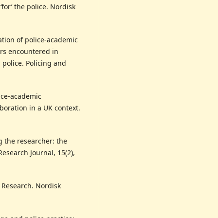
‘for’ the police. Nordisk
zation of police-academic
ers encountered in
 police. Policing and
lice-academic
boration in a UK context.
g the researcher: the
esearch Journal, 15(2),
e Research. Nordisk