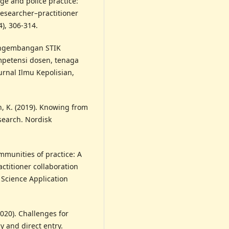
ge and police practice:
esearcher–practitioner
4), 306-314.
 Pengembangan STIK
ompetensi dosen, tenaga
rnal Ilmu Kepolisian,
, K. (2019). Knowing from
search. Nordisk
mmunities of practice: A
titioner collaboration
 Science Application
(2020). Challenges for
y and direct entry.