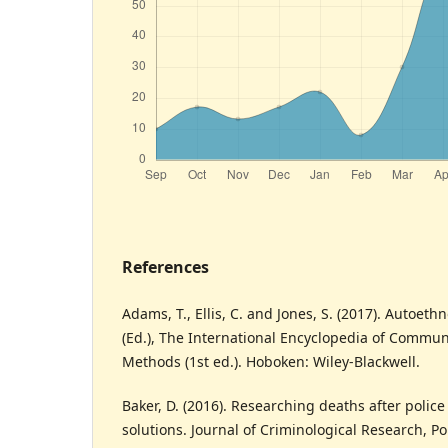
References
Adams, T., Ellis, C. and Jones, S. (2017). Autoeth
(Ed.), The International Encyclopedia of Commu
Methods (1st ed.). Hoboken: Wiley-Blackwell.
Baker, D. (2016). Researching deaths after polic
solutions. Journal of Criminological Research, Pol