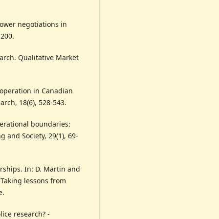
power negotiations in
-200.
earch. Qualitative Market
cooperation in Canadian
arch, 18(6), 528-543.
erational boundaries:
ng and Society, 29(1), 69-
rships. In: D. Martin and
: Taking lessons from
e.
lice research? -