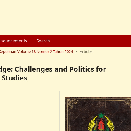
nouncements
Search
mu Kepolisian Volume 18 Nomor 2 Tahun 2024
/
Articles
ge: Challenges and Politics for
 Studies