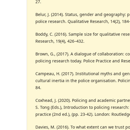
27.
Belur, J. (2014). Status, gender and geography: 
police research. Qualitative Research, 14(2), 184
Boddy, C. (2016). Sample size for qualitative res
Research, 19(4), 426–432.
Brown, G., (2017). A dialogue of collaboration: 
policing research today. Police Practice and Rese
Campeau, H. (2017). Institutional myths and gen
cultural inertia in the police organisation. Polici
84.
Coxhead, J. (2020). Policing and academic partne
S. Tong (Eds.), Introduction to policing research
practice (2nd ed.), (pp. 23-42). London: Routledg
Davies, M. (2016). To what extent can we trust po