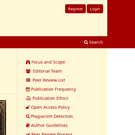
Register
Login
Search
Focus and Scope
Editorial Team
Peer Review List
Publication Frequency
Publication Ethics
Open Access Policy
Plagiarism Detection
Author Guidelines
Peer Review Process