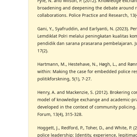
Fyfe, N. and Wilson, P. (2012). Knowledge exchan
broadening and deepening the debate around r
collaborations. Police Practice and Research, 13(
Gani, Y., Syafruddin, and Earlyanti, N. (2023).
Lemdiklat Polri melalui peningkatan kualitas k
pendidik dan sarana prasarana pembelajaran. Ju
17(2).
Hartmann, M., Hestehave, N., Høgh, L., and Rønn
within: Making the case for embedded police re
politikforskning, 5(1), 7-27.
Henry, A. and Mackenzie, S. (2012). Brokering co
model of knowledge exchange and academic-prac
developed in the context of community policing.
Forum, 13(4), 315-328.
Hoggett, J., Redford, P., Toher, D., and White, P. 
police leadership: Identity, experience, legitimac