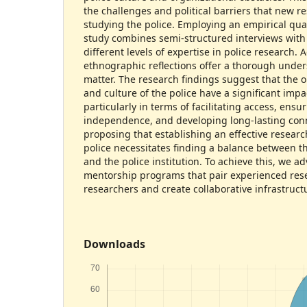
the challenges and political barriers that new 
studying the police. Employing an empirical qual
study combines semi-structured interviews with
different levels of expertise in police research. A
ethnographic reflections offer a thorough under
matter. The research findings suggest that the o
and culture of the police have a significant impa
particularly in terms of facilitating access, ensu
independence, and developing long-lasting con
proposing that establishing an effective researc
police necessitates finding a balance between t
and the police institution. To achieve this, we 
mentorship programs that pair experienced rese
researchers and create collaborative infrastruct
Downloads