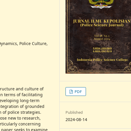
Dynamics, Police Culture,
tructure and culture of
PDF
n terms of facilitating
eveloping long-term
integration of grounded
n of police strategies.
Published
hose new to research,
2024-08-14
rticularly concerning
s paper seeks to examine