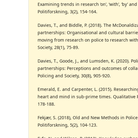
Examining trends in research ‘on’, ‘with’, ‘by’ and 
Politiforskning, 3(2), 154-164.
Davies, T., and Biddle, P. (2018). The McDonaldi
partnerships: Organisational and cultural barri
moving from research on police to research with
Society, 28(1), 75-89.
Davies, T., Goode, J., and Lumsden, K. (2020). Po
partnerships: Perceptions and outcomes of colla
Policing and Society, 30(8), 905-920.
Emerald, E. and Carpenter, L. (2015). Researchin
heart and mind in sub-prime times. Qualitative R
178-188.
Fekjær, S. (2018), Old and New Methods in Polic
Politiforskning, 5(2), 104-123.