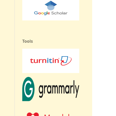
Tools