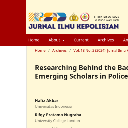
Home
About
Current
Archives
An
Home
/
Archives
/
Vol. 18 No. 2 (2024): Jurnal Il
Researching Behind the Bad
Emerging Scholars in Police
Hafiz Akbar
Universitas Indonesia
Rifqy Pratama Nugraha
University College London