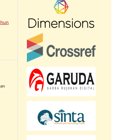
ahun
ian