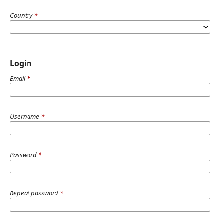
Country
*
Login
Email
*
Username
*
Password
*
Repeat password
*