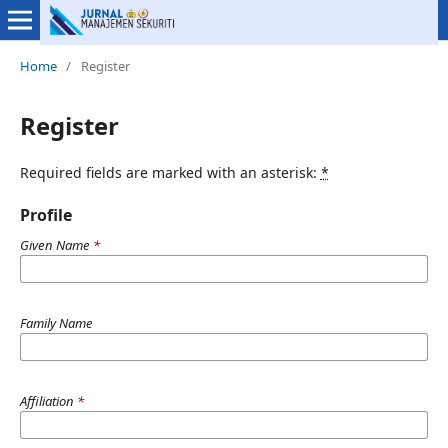
Home
/
Register
Register
Required fields are marked with an asterisk:
*
Profile
Given Name
*
Family Name
Affiliation
*