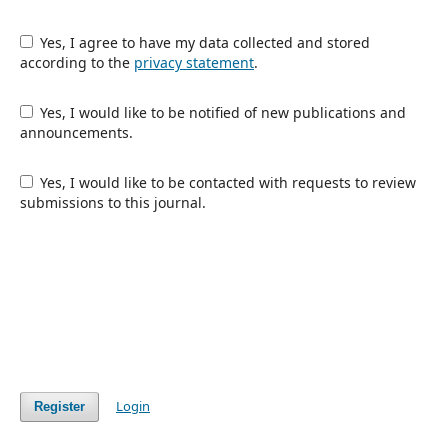
Yes, I agree to have my data collected and stored
according to the
privacy statement
.
Yes, I would like to be notified of new publications and
announcements.
Yes, I would like to be contacted with requests to review
submissions to this journal.
Login
Register