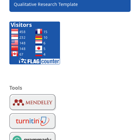
Qualitative Research Template
Tools