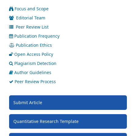
Focus and Scope
Editorial Team
Peer Review List
Publication Frequency
Publication Ethics
Open Access Policy
Plagiarism Detection
Author Guidelines
Peer Review Process
Submit Article
Quantitative Research Template