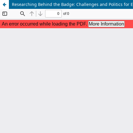
Researching Behind the Badge: Challenges and Politics for E