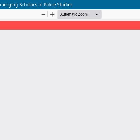
merging Scholars in Police Studies