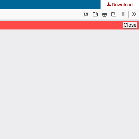
Download